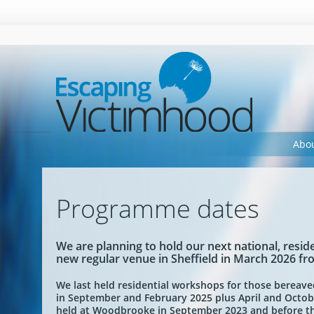
Warning
: Undefined array key "HTTP_ACCEPT" in
/home/eevee/public_h
Abo
Programme dates
We are planning to hold our next national, res
new regular venue in Sheffield in March 2026 f
We last held residential workshops for those bereav
in September and February 2025 plus April and Octob
held at Woodbrooke in September 2023 and before th