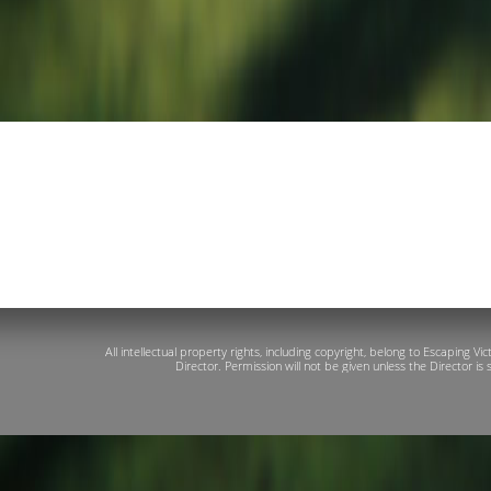
All intellectual property rights, including copyright, belong to Escaping 
Director. Permission will not be given unless the Director is