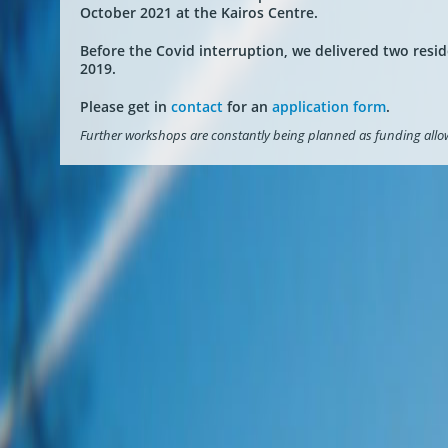
October 2021 at the Kairos Centre.
Before the Covid interruption, we delivered two resi
2019.
Please get in
contact
for an
application form
.
Further workshops are constantly being planned as funding allo